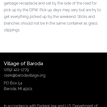
garbage receptacle and set by the side of the road for
pick up by the DPW. Pick up days may vary but we try to
get everything picked up by the weekend. Sticks and
branches should not be in the same container as grass
clippings.
Village of Baroda
(269) 422-1779
clerk@barodavillage.org
PO Box 54
Baroda, MI 49101
In accordance with Federal law and U.S. Department of