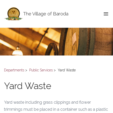
The Village of Baroda
Departments
>
Public Services
>
Yard Waste
Yard Waste
Yard waste including grass clippings and flower
trimmings must be placed in a container such as a plastic