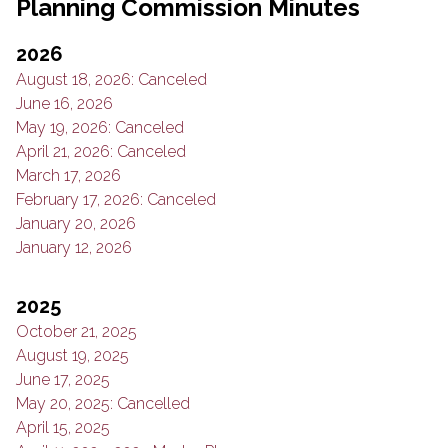
Planning Commission Minutes
2026
August 18, 2026: Canceled
June 16, 2026
May 19, 2026: Canceled
April 21, 2026: Canceled
March 17, 2026
February 17, 2026: Canceled
January 20, 2026
January 12, 2026
2025
October 21, 2025
August 19, 2025
June 17, 2025
May 20, 2025: Cancelled
April 15, 2025