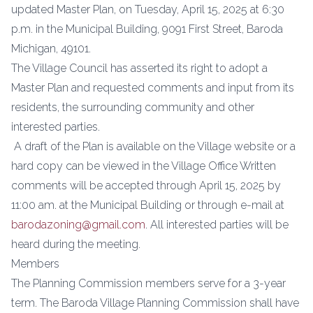
updated Master Plan, on Tuesday, April 15, 2025 at 6:30
p.m. in the Municipal Building, 9091 First Street, Baroda
Michigan, 49101.
The Village Council has asserted its right to adopt a
Master Plan and requested comments and input from its
residents, the surrounding community and other
interested parties.
A draft of the Plan is available on the Village website or a
hard copy can be viewed in the Village Office Written
comments will be accepted through April 15, 2025 by
11:00 am. at the Municipal Building or through e-mail at
barodazoning@gmail.com
. All interested parties will be
heard during the meeting.
Members
The Planning Commission members serve for a 3-year
term. The Baroda Village Planning Commission shall have