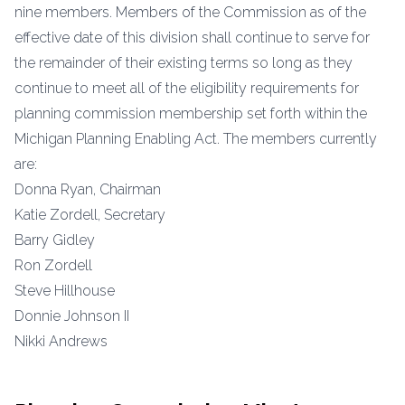
nine members. Members of the Commission as of the
effective date of this division shall continue to serve for
the remainder of their existing terms so long as they
continue to meet all of the eligibility requirements for
planning commission membership set forth within the
Michigan Planning Enabling Act. The members currently
are:
Donna Ryan, Chairman
Katie Zordell, Secretary
Barry Gidley
Ron Zordell
Steve Hillhouse
Donnie Johnson II
Nikki Andrews