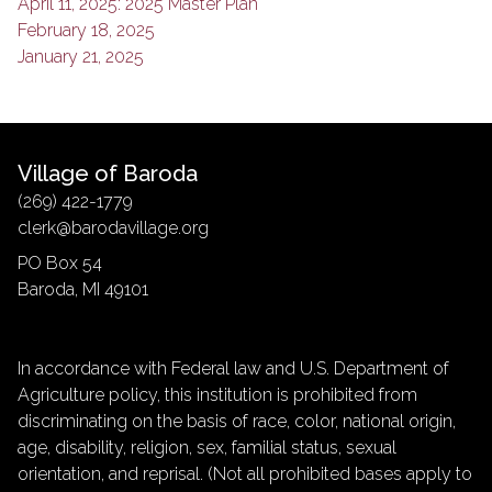
April 11, 2025: 2025 Master Plan
February 18, 2025
January 21, 2025
Village of Baroda
(269) 422-1779
clerk@barodavillage.org
PO Box 54
Baroda, MI 49101
In accordance with Federal law and U.S. Department of
Agriculture policy, this institution is prohibited from
discriminating on the basis of race, color, national origin,
age, disability, religion, sex, familial status, sexual
orientation, and reprisal. (Not all prohibited bases apply to