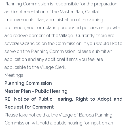
Planning Commission is responsible for the preparation
and implementation of the Master Plan, Capital
Improvements Plan, administration of the zoning
ordinance, and formulating proposed policies on growth
and redevelopment of the Village. Currently, there are
several vacancies on the Commission, if you would like to
serve on the Planning Commission, please submit an
application and any additional items you feel are
applicable to the Village Clerk.
Meetings
Planning Commission
Master Plan - Public Hearing
RE: Notice of Public Hearing, Right to Adopt and
Request for Comment
Please take notice that the Village of Baroda Planning
Commission will hold a public hearing for input on an