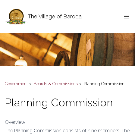
The Village of Baroda
Government
>
Boards & Commissions
>
Planning Commission
Planning Commission
Overview
The Planning Commission consists of nine members. The